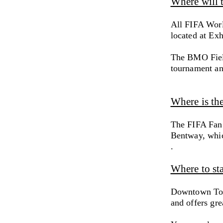
Where will 
All FIFA Worl
located at Exh
The BMO Fiel
tournament and
Where is th
The FIFA Fan 
Bentway, whic
.
Where to st
Downtown Toro
and offers gre