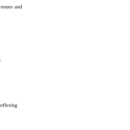
venues and 
.
offering 