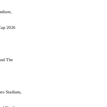
adium, 
Cup 2026 
and The 
nto Stadium, 