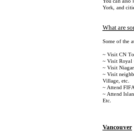
You can also 
York, and cit
What are som
Some of the at
~ Visit CN T
~ Visit Roya
~ Visit Niagar
~ Visit neighb
Village, etc.
~ Attend FIFA
~ Attend Isla
Etc.
Vancouver