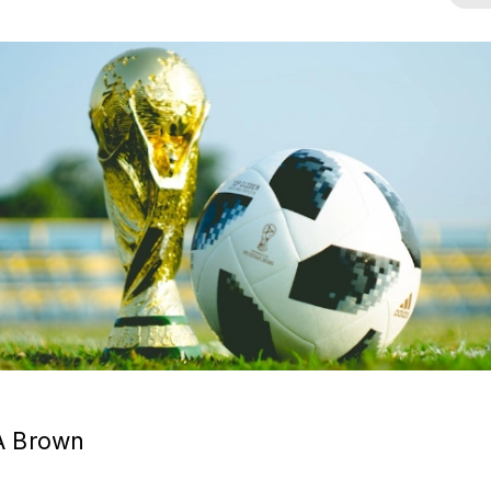
A Brown