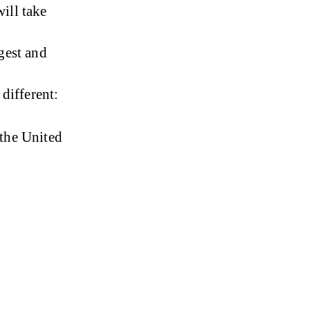
ill take 
gest and 
different:
 the United 