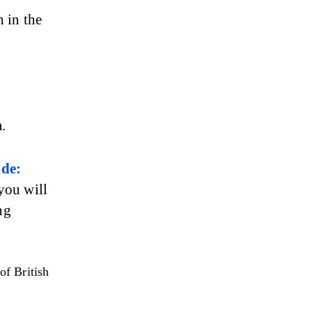
 in the 
.
de: 
 you will 
ng 
of British 