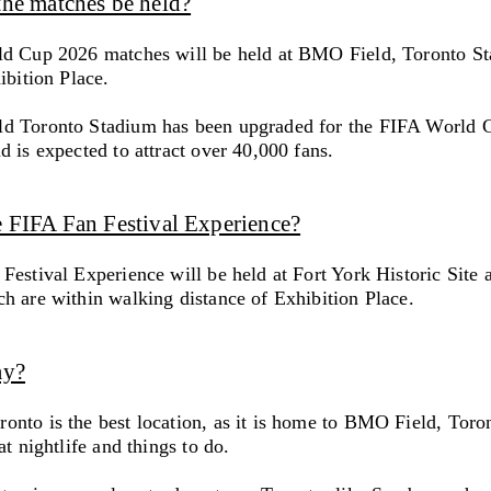
the matches be held?
d Cup 2026 matches will be held at BMO Field, Toronto St
ibition Place.
d Toronto Stadium has been upgraded for the FIFA World 
 is expected to attract over 40,000 fans.
e FIFA Fan Festival Experience?
Festival Experience will be held at Fort York Historic Site 
h are within walking distance of Exhibition Place.
ay?
nto is the best location, as it is home to BMO Field, Toro
at nightlife and things to do.