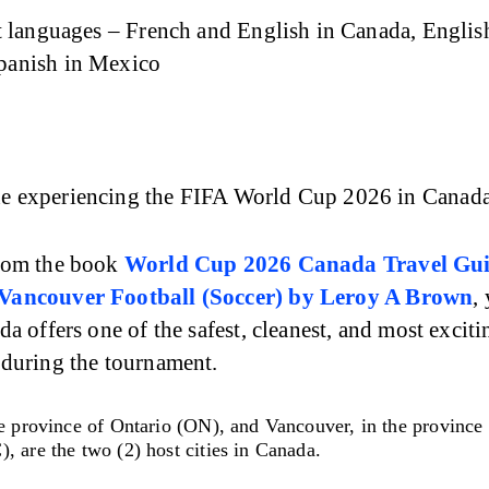
t languages – French and English in Canada, English
panish in Mexico
 experiencing the FIFA World Cup 2026 in Canada
rom the book 
World Cup 2026 Canada Travel Gui
Vancouver Football (Soccer)
by Leroy A Brown
,
da offers one of the safest, cleanest, and most exciti
 during the tournament.
e province of Ontario (ON), and Vancouver, in the province 
, are the two (2) host cities in Canada.