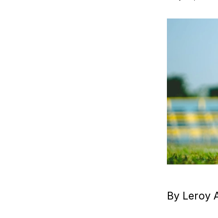
By Leroy 