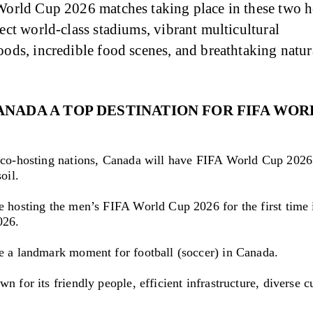
orld Cup 2026 matches taking place in these two hos
ct world-class stadiums, vibrant multicultural 
ods, incredible food scenes, and breathtaking natur
ANADA A TOP DESTINATION FOR FIFA WOR
 co-hosting nations, Canada will have FIFA World Cup 2026
oil.
e hosting the men’s FIFA World Cup 2026 for the first time i
026.
e a landmark moment for football (soccer) in Canada.
n for its friendly people, efficient infrastructure, diverse c