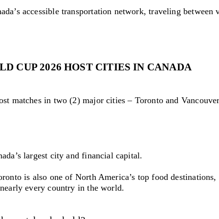
ada’s accessible transportation network, traveling between 
LD CUP 2026 HOST CITIES IN CANADA
ost matches in two (2) major cities – Toronto and Vancouver
ada’s largest city and financial capital.
ronto is also one of North America’s top food destinations, 
nearly every country in the world.