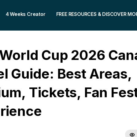
4 Weeks Creator
FREE RESOURCES & DISCOVER MO
 World Cup 2026 Can
el Guide: Best Areas,
um, Tickets, Fan Fest
rience