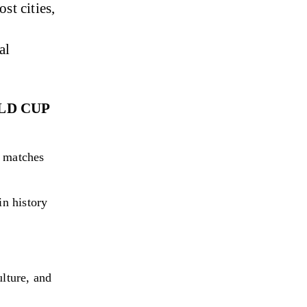
t cities, 
al 
LD CUP 
 matches 
n history 
ulture, and 