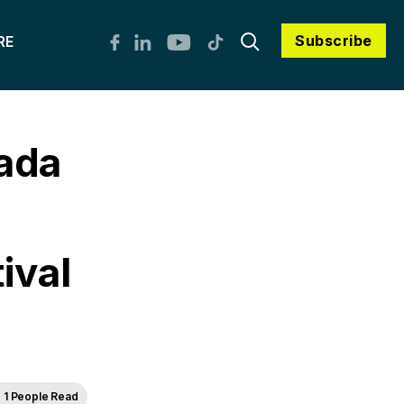
Subscribe
RE
ada
ival
1 People Read