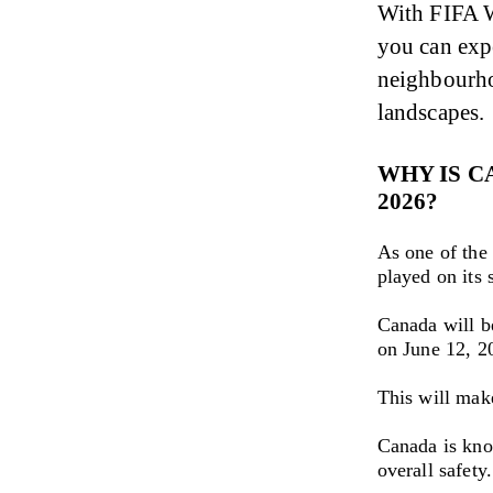
With FIFA W
you can expe
neighbourho
landscapes.
WHY IS C
2026?
As one of the
played on its s
Canada will b
on June 12, 2
This will mak
Canada is know
overall safety.