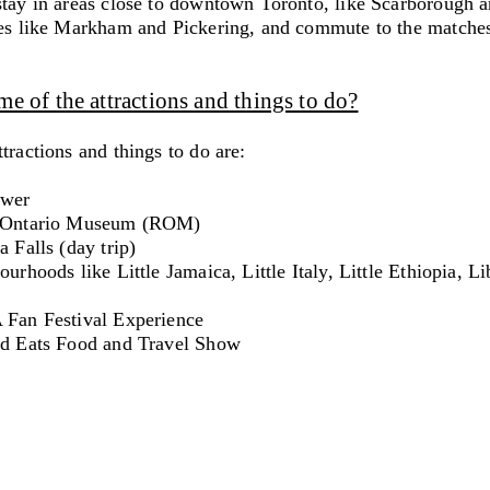
stay in areas close to downtown Toronto, like Scarborough 
ies like Markham and Pickering, and commute to the matche
e of the attractions and things to do?
tractions and things to do are:
ower
l Ontario Museum (ROM)
a Falls (day trip)
ourhoods like Little Jamaica, Little Italy, Little Ethiopia, Li
 Fan Festival Experience
nd Eats Food and Travel Show