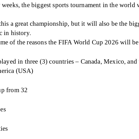
w weeks, the biggest sports tournament in the world w
this a great championship, but it will also be the big
c in history.
ome of the reasons the FIFA World Cup 2026 will be 
 played in three (3) countries – Canada, Mexico, and
merica (USA)
up from 32
es
ties