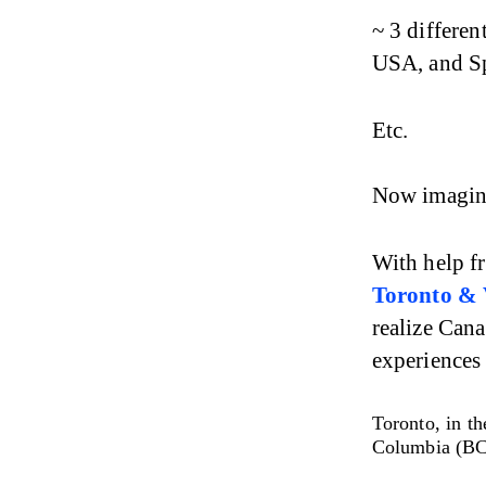
~ 3 differen
USA, and S
Etc.
Now imagine
With help f
Toronto & 
realize Cana
experiences
Toronto, in th
Columbia (BC)