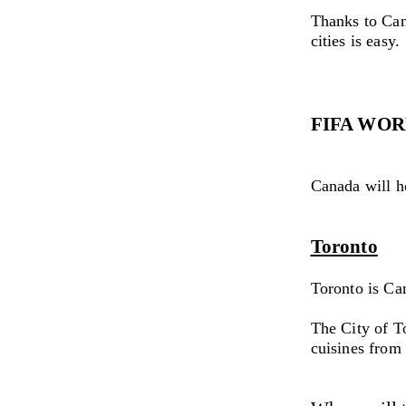
Thanks to Can
cities is easy.
FIFA WOR
Canada will h
Toronto
Toronto is Can
The City of To
cuisines from 