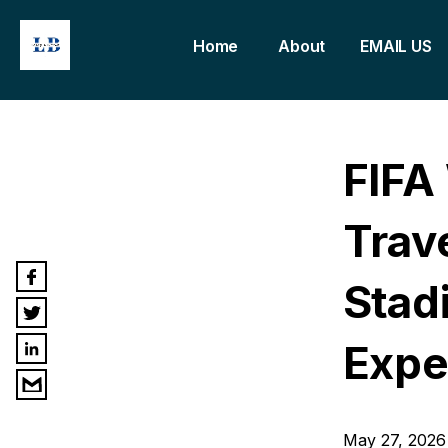
Home
About
EMAIL US
FIFA
Trav
Stadi
Expe
May 27, 2026