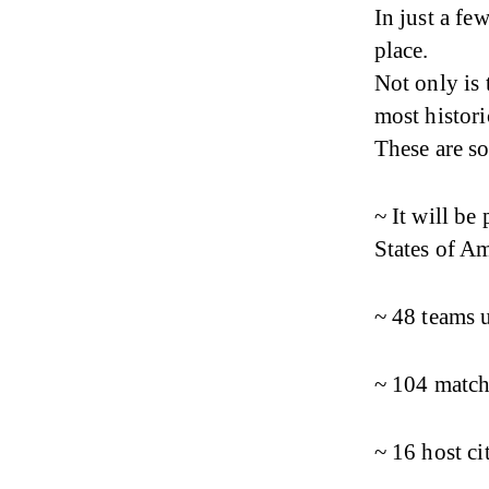
In just a fe
place.
Not only is 
most histori
These are s
~ It will be
States of A
~ 48 teams 
~ 104 match
~ 16 host ci